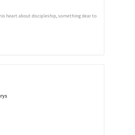
is heart about discipleship, something dear to
rys