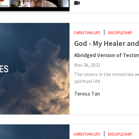
CHRISTIAN LIFE
DISCIPLESHIP
God - My Healer an
Abridged Version of Testi
Nov 26, 2021
The sisters in the ministries
spiritual life.
Teresa Tan
CHRISTIAN LIFE
DISCIPLESHIP