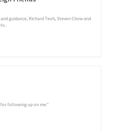
and guidance, Richard Teoh, Steven Chow and
v...
 for following up on me."