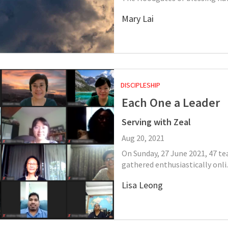
Mary Lai
DISCIPLESHIP
Each One a Leader
Serving with Zeal
Aug 20, 2021
On Sunday, 27 June 2021, 47 t
gathered enthusiastically onli..
Lisa Leong