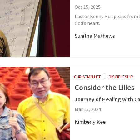
Oct 15, 2025
Pastor Benny Ho speaks from h
God’s heart.
Sunitha Mathews
CHRISTIAN LIFE
DISCIPLESHIP
Consider the Lilies
Journey of Healing with Ca
Mar 13, 2024
Kimberly Kee