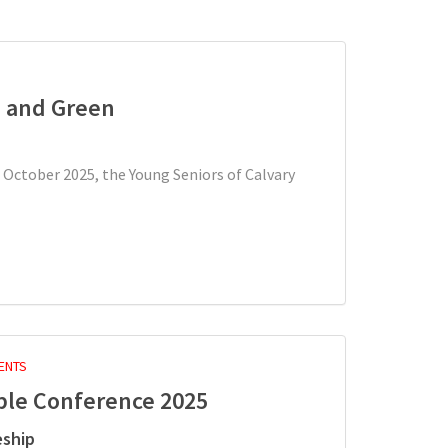
h and Green
 October 2025, the Young Seniors of Calvary
ENTS
ple Conference 2025
eship