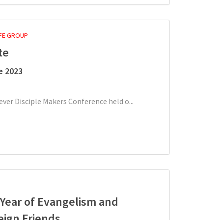
IFE GROUP
te
e 2023
-ever Disciple Makers Conference held o...
A Year of Evangelism and
eign Friends