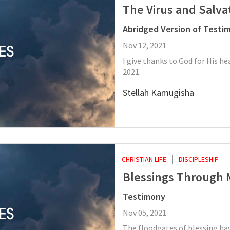
The Virus and Salva
Abridged Version of Testi
Nov 12, 2021
I give thanks to God for His he
2021.
Stellah Kamugisha
CHRISTIAN LIFE
DISCIPLESHIP
Blessings Through 
Testimony
Nov 05, 2021
The floodgates of blessing ha