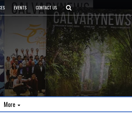
CES
EVENTS
CONTACT US
More