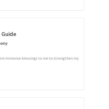
d Guide
mony
 were immense blessings to me to strengthen my