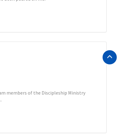
eam members of the Discipleship Ministry
.