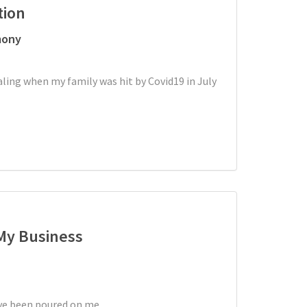
tion
mony
aling when my family was hit by Covid19 in July
My Business
ve been poured on me.