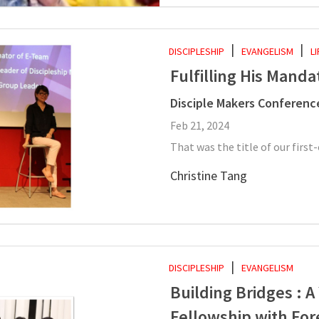
DISCIPLESHIP
EVANGELISM
L
Fulfilling His Manda
Disciple Makers Conferenc
Feb 21, 2024
That was the title of our first
Christine Tang
DISCIPLESHIP
EVANGELISM
Building Bridges : 
Fellowship with For