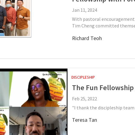
Jan 11, 2024
With pastoral encouragement 
Tim Cheng committed themsel
Richard Teoh
DISCIPLESHIP
The Fun Fellowship
Feb 25, 2022
"I thank the discipleship team
Teresa Tan