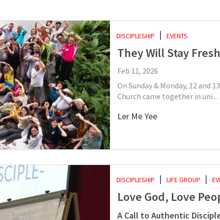
DISCIPLESHIP
EVENTS
They Will Stay Fres
Feb 11, 2026
On Sunday & Monday, 12 and 13
Church came together in uni...
Ler Me Yee
DISCIPLESHIP
LIFE GROUP
EV
Love God, Love Peo
A Call to Authentic Discipl