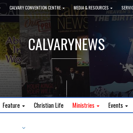
CALVARY CONVENTION CENTRE
MEDIA & RESOURCES
SERVI
CALVARYNEWS
Feature
Christian Life
Ministries
Events