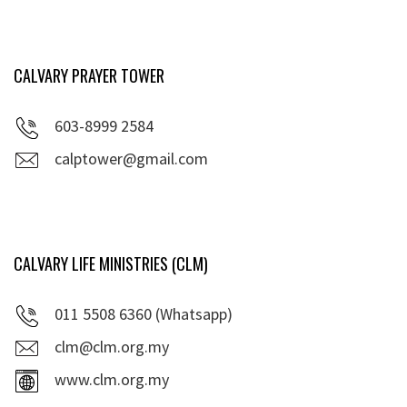
CALVARY PRAYER TOWER
603-8999 2584
calptower@gmail.com
CALVARY LIFE MINISTRIES (CLM)
011 5508 6360 (Whatsapp)
clm@clm.org.my
www.clm.org.my