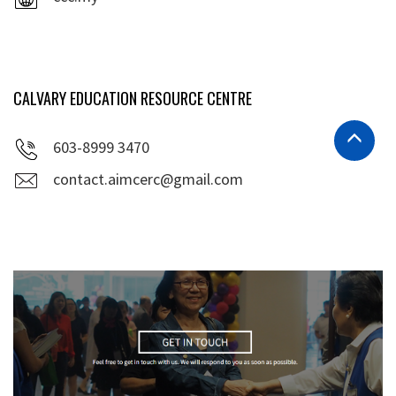
CALVARY EDUCATION RESOURCE CENTRE
603-8999 3470
contact.aimcerc@gmail.com