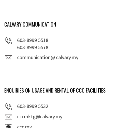
CALVARY COMMUNICATION
603-8999 5518
603-8999 5578
communication@ calvary.my
ENQUIRIES ON USAGE AND RENTAL OF CCC FACILITIES
603-8999 5532
cccmktg@calvary.my
ccc.my