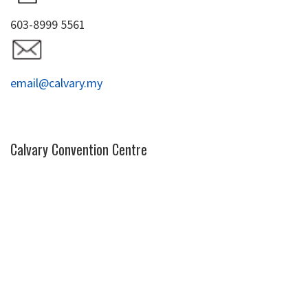
603-8999 5561
email@calvary.my
Calvary Convention Centre