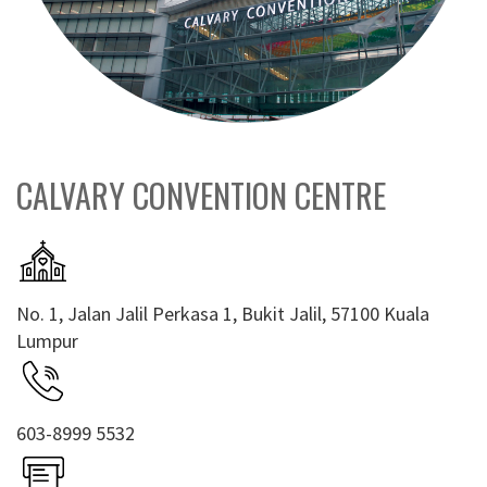
CALVARY CONVENTION CENTRE
No. 1, Jalan Jalil Perkasa 1, Bukit Jalil, 57100 Kuala
Lumpur
603-8999 5532