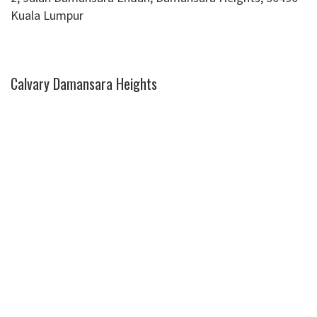
Kuala Lumpur
Calvary Damansara Heights