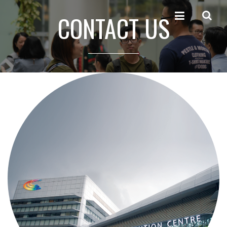
CONTACT US