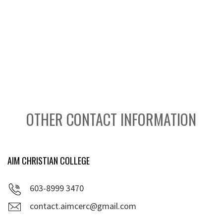
OTHER CONTACT INFORMATION
AIM CHRISTIAN COLLEGE
603-8999 3470
contact.aimcerc@gmail.com