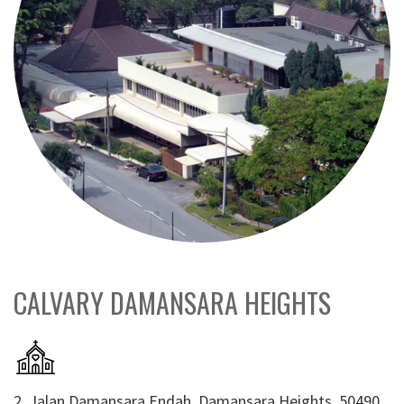
CALVARY DAMANSARA HEIGHTS
2, Jalan Damansara Endah, Damansara Heights, 50490