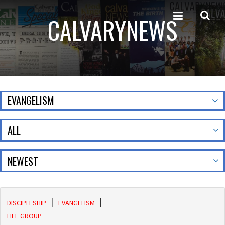
CALVARYNEWS
EVANGELISM
ALL
DISCIPLESHIP
EVANGELISM
LIFE GROUP