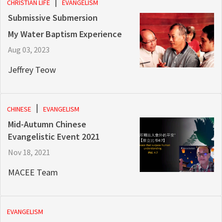
CHRISTIAN LIFE
EVANGELISM
Submissive Submersion
My Water Baptism Experience
Aug 03, 2023
Jeffrey Teow
CHINESE
EVANGELISM
Mid-Autumn Chinese
Evangelistic Event 2021
Nov 18, 2021
MACEE Team
EVANGELISM