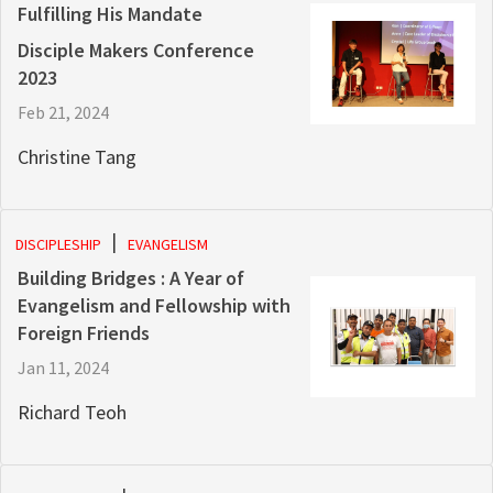
Fulfilling His Mandate
Disciple Makers Conference
2023
Feb 21, 2024
Christine Tang
DISCIPLESHIP
EVANGELISM
Building Bridges : A Year of
Evangelism and Fellowship with
Foreign Friends
Jan 11, 2024
Richard Teoh