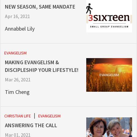
NEW SEASON, SAME MANDATE
Apr 16, 2021
Annabbel Lily
EVANGELISM
MAKING EVANGELISM &
DISCIPLESHIP YOUR LIFESTYLE!
Mar 26, 2021
Tim Cheng
CHRISTIAN LIFE
EVANGELISM
ANSWERING THE CALL
Mar 01, 2021