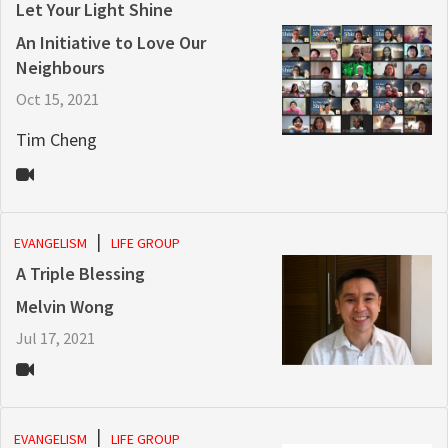
Let Your Light Shine
An Initiative to Love Our
Neighbours
Oct 15, 2021
Tim Cheng
EVANGELISM
LIFE GROUP
A Triple Blessing
Melvin Wong
Jul 17, 2021
EVANGELISM
LIFE GROUP