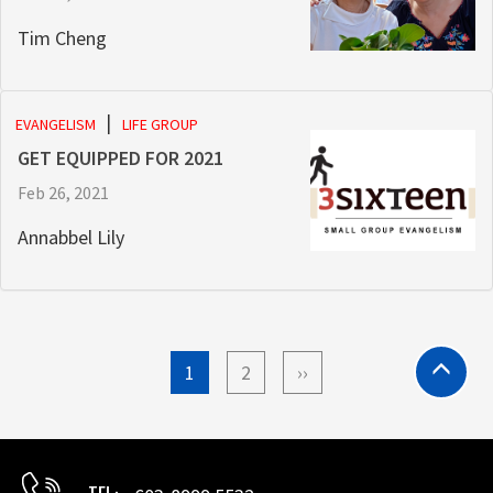
Tim Cheng
EVANGELISM
LIFE GROUP
GET EQUIPPED FOR 2021
Feb 26, 2021
Annabbel Lily
Pagination
Current
1
Page
2
Next
››
page
page