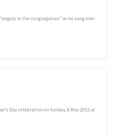
 “angels in the congregation” as he sang over
er’s Day celebration on Sunday, 8 May 2022 at