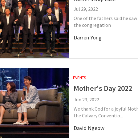
Jul 29, 2022
One of the fathers said he saw
the congregation
Darren Yong
EVENTS
Mother's Day 2022
Jun 23, 2022
We thank God for a joyful Moth
the Calvary Conventio...
David Ngeow