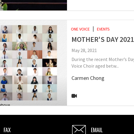
ONE VOICE
EVENTS
MOTHER'S DAY 2021
May 28, 2021
During the recent Mother’s Day
Voice Choir aged betw...
Carmen Chong
FAX
EMAIL