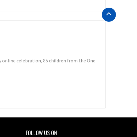
 online celebration, 85 children from the One
FOLLOW US ON