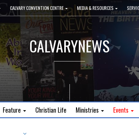
CALVARY CONVENTION CENTRE
MEDIA & RESOURCES
SERVI
CALVARYNEWS
Feature
Christian Life
Ministries
Events