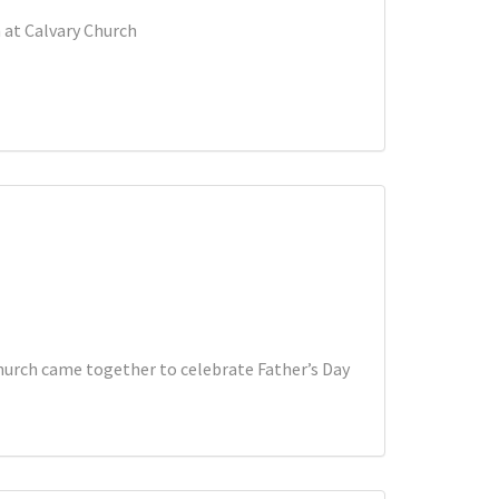
 at Calvary Church
church came together to celebrate Father’s Day