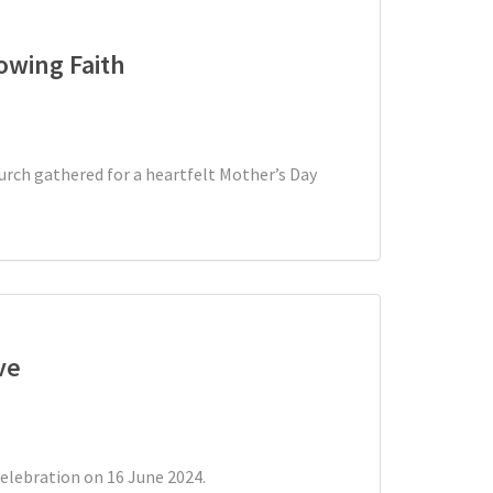
owing Faith
urch gathered for a heartfelt Mother’s Day
ve
celebration on 16 June 2024.