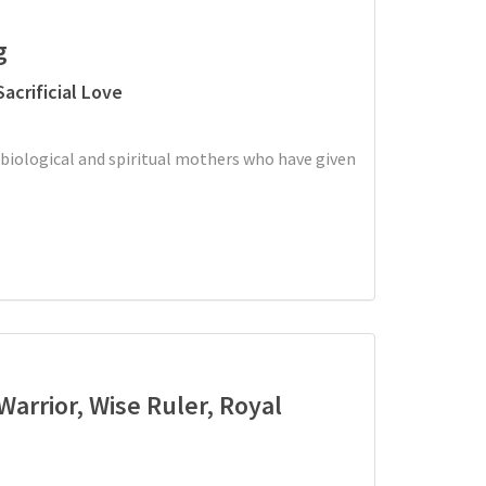
g
acrificial Love
 biological and spiritual mothers who have given
 Warrior, Wise Ruler, Royal