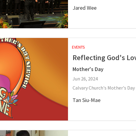
Jared Wee
EVENTS
Reflecting God's Lo
Mother's Day
Jun 26, 2024
Calvary Church's Mother's Day 
Tan Siu-Mae