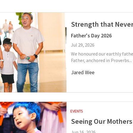
Strength that Never
Father's Day 2026
Jul 29, 2026
We honoured our earthly fathe
Father, anchored in Proverbs...
Jared Wee
EVENTS
Seeing Our Mothers
Jun 16, 2026