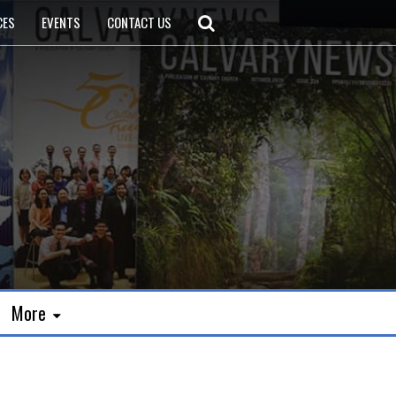
CES
EVENTS
CONTACT US
More