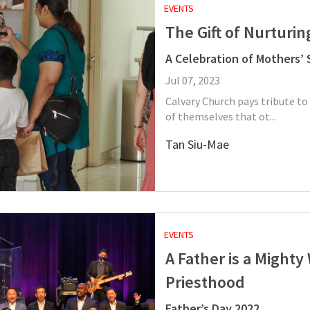
EVENTS
The Gift of Nurturin
A Celebration of Mothers’ S
Jul 07, 2023
Calvary Church pays tribute to
of themselves that ot...
Tan Siu-Mae
EVENTS
A Father is a Mighty
Priesthood
Father’s Day 2022