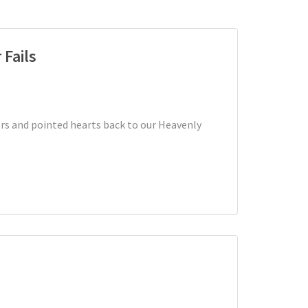
 Fails
rs and pointed hearts back to our Heavenly