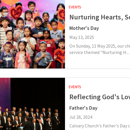
EVENTS
Nurturing Hearts, S
Mother's Day
May 13, 2025
On Sunday, 11 May 2025, our ch
service themed "Nurturing H...
EVENTS
Reflecting God's Lo
Father's Day
Jul 26, 2024
Calvary Church's Father's Day 