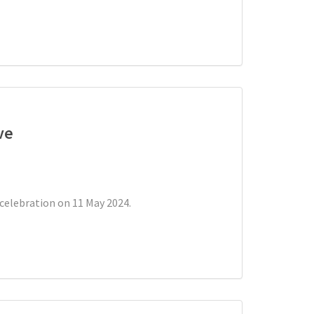
ve
celebration on 11 May 2024.