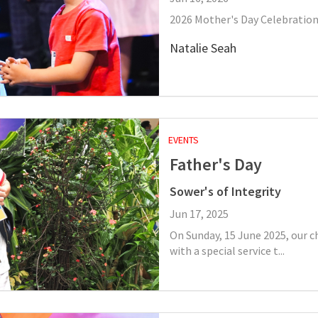
2026 Mother's Day Celebration
Natalie Seah
EVENTS
Father's Day
Sower's of Integrity
Jun 17, 2025
On Sunday, 15 June 2025, our 
with a special service t...