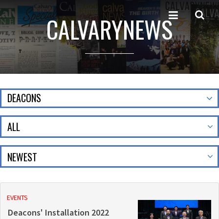
CALVARYNEWS
DEACONS
ALL
EVENTS
Deacons' Installation 2022