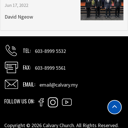
Jun 17, 2022
David Ngeow
TEL
603-8999 5532
FAX
603-8999 5561
EMAIL
email@calvary.my
FOLLOW US ON
Copyright © 2026 Calvary Church. All Rights Reserved.