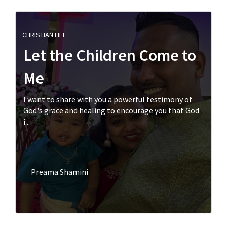
CHRISTIAN LIFE
Let the Children Come to
Me
I want to share with you a powerful testimony of
God's grace and healing to encourage you that God
i...
Preama Shamini