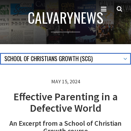
CALVARYNEWS
SCHOOL OF CHRISTIANS GROWTH (SCG)
MAY 15, 2024
Effective Parenting in a
Defective World
An Excerpt from a School of Christian
Growth course