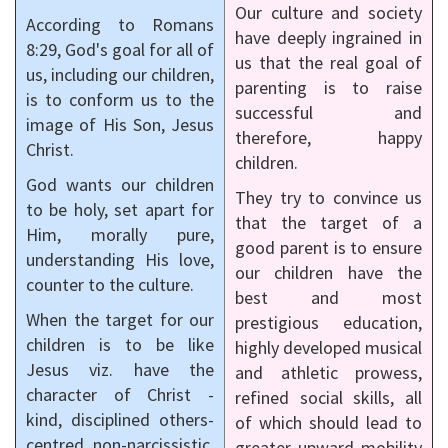
Our culture and society
According to Romans
have deeply ingrained in
8:29, God's goal for all of
us that the real goal of
us, including our children,
parenting is to raise
is to conform us to the
successful and
image of His Son, Jesus
therefore, happy
Christ.
children.
God wants our children
They try to convince us
to be holy, set apart for
that the target of a
Him, morally pure,
good parent is to ensure
understanding His love,
our children have the
counter to the culture.
best and most
When the target for our
prestigious education,
children is to be like
highly developed musical
Jesus viz. have the
and athletic prowess,
character of Christ -
refined social skills, all
kind, disciplined others-
of which should lead to
centred, non-narcissistic,
greater upward mobility