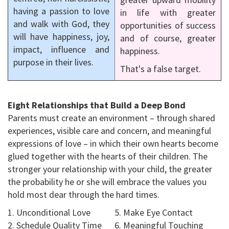
having a passion to love
in life with greater
and walk with God, they
opportunities of success
will have happiness, joy,
and of course, greater
impact, influence and
happiness.
purpose in their lives.
That's a false target.
Eight Relationships that Build a Deep Bond
Parents must create an environment – through shared
experiences, visible care and concern, and meaningful
expressions of love – in which their own hearts become
glued together with the hearts of their children. The
stronger your relationship with your child, the greater
the probability he or she will embrace the values you
hold most dear through the hard times.
1. Unconditional Love
5. Make Eye Contact
2. Schedule Quality Time
6. Meaningful Touching