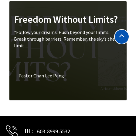
Freedom Without Limits?
"Follow your dreams. Push beyond your limits.
Break through barriers. Remember, the sky’s the
limit....
Pastor Chan Lee Peng
TEL
603-8999 5532