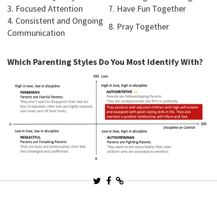
3. Focused Attention
7. Have Fun Together
4. Consistent and Ongoing
8. Pray Together
Communication
Which Parenting Styles Do You Most Identify With?