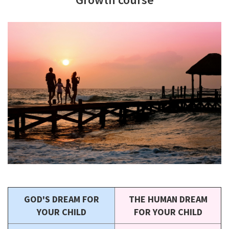
GOD'S DREAM FOR
THE HUMAN DREAM
YOUR CHILD
FOR YOUR CHILD