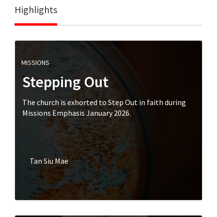
Highlights
MISSIONS
Stepping Out
The church is exhorted to Step Out in faith during
Missions Emphasis January 2026.
Tan Siu Mae