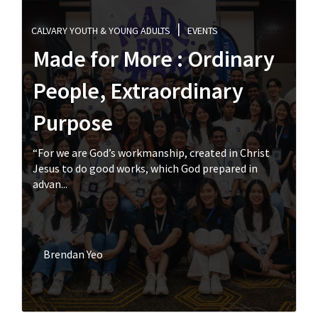
CALVARY YOUTH & YOUNG ADULTS
EVENTS
Made for More : Ordinary
People, Extraordinary
Purpose
“For we are God’s workmanship, created in Christ
Jesus to do good works, which God prepared in
advan...
Brendan Yeo