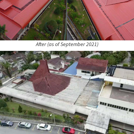
After (as of September 2021)