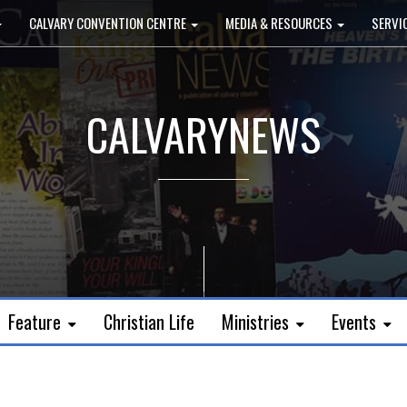
CALVARY CONVENTION CENTRE
MEDIA & RESOURCES
SERVI
CALVARYNEWS
Feature
Christian Life
Ministries
Events