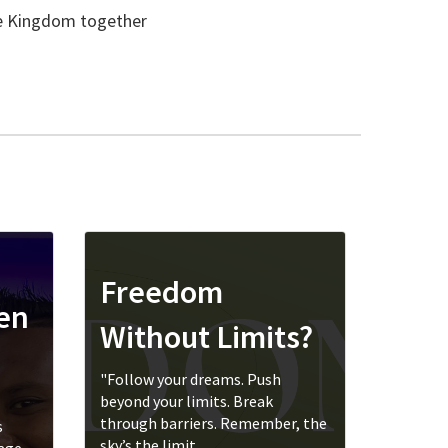
he Kingdom together
Freedom
ren
Without Limits?
"Follow your dreams. Push
beyond your limits. Break
through barriers. Remember, the
s
sky’s the limit....