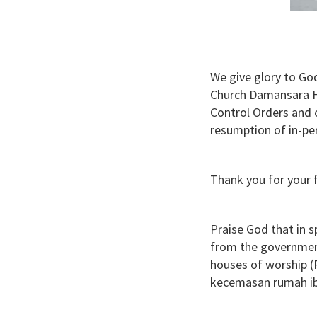
We give glory to God
Church Damansara He
Control Orders and 
resumption of in-pe
Thank you for your f
Praise God that in s
from the governmen
houses of worship 
kecemasan rumah ib