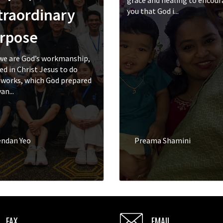
grace and healing to encou
traordinary
you that God i...
rpose
we are God’s workmanship,
ed in Christ Jesus to do
works, which God prepared
an...
endan Yeo
Preama Shamini
FAX
EMAIL