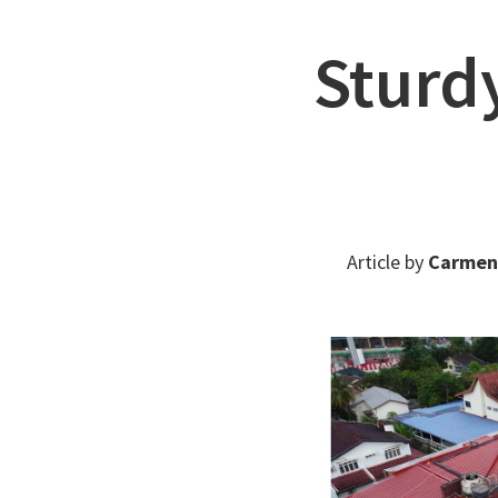
Sturd
Article by
Carmen