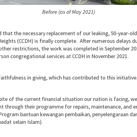
Before (as of May 2021)
 that the necessary replacement of our leaking, 50-year-old
ights (CCDH) is finally complete. After numerous delays 
other restrictions, the work was completed in September 202
rson congregational services at CCDH in November 2021.
aithfulness in giving, which has contributed to this initiative
pite of the current financial situation our nation is facing,
t through their programme for repairs, maintenance, and 
(Program bantuan kewangan pembaikan, penyelengaraan dan 
adat selain Islam).