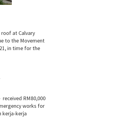
 roof at Calvary
due to the Movement
1, in time for the
.
 we received RM80,000
emergency works for
kerja-kerja