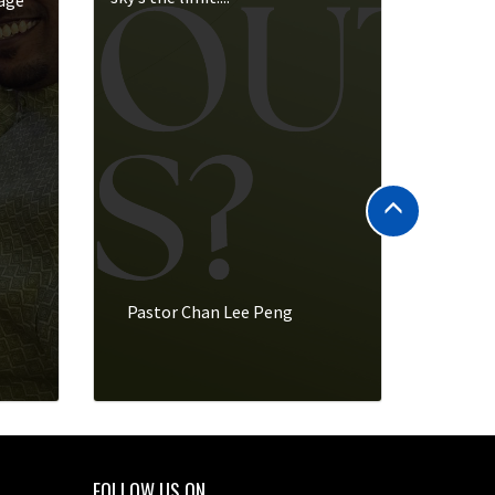
rage
Pastor Chan Lee Peng
FOLLOW US ON