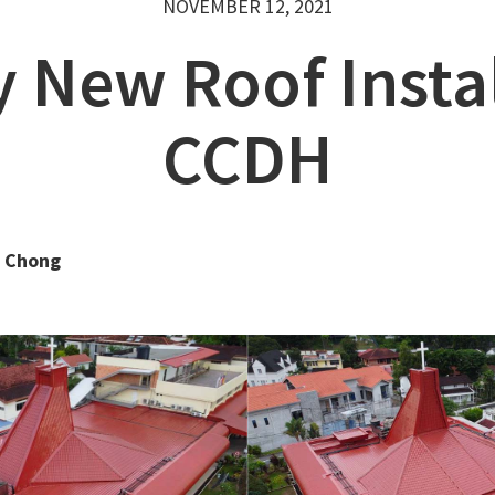
NOVEMBER 12, 2021
y New Roof Instal
CCDH
 Chong