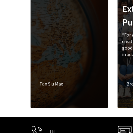
Ex
Pu
“For 
creat
good 
in adv
Tan Siu Mae
Br
TEL