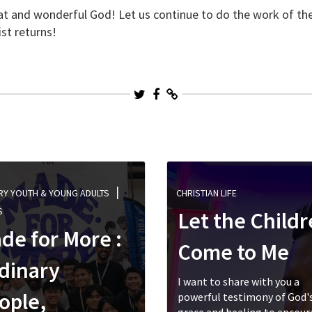
eat and wonderful God! Let us continue to do the work of t
ist returns!
RY YOUTH & YOUNG ADULTS
CHRISTIAN LIFE
S
Let the Child
de for More :
Come to Me
dinary
I want to share with you a
ople,
powerful testimony of God'