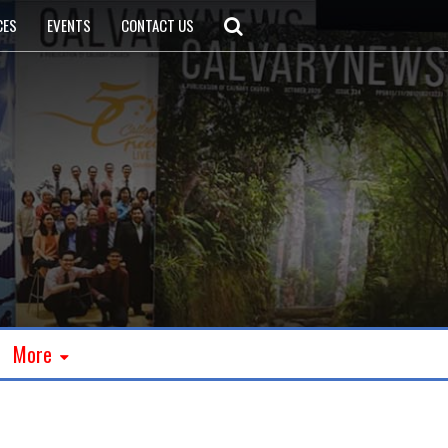
CES
EVENTS
CONTACT US
More