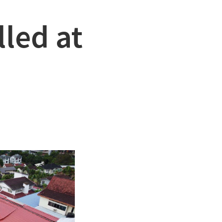
led at