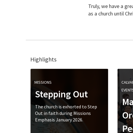
Truly, we have a gr
as a church until Chr
Highlights
MISSIONS
CALVA
EVENT
Stepping Out
Ma
The church is exhorted to Step
Or
Out in faith during Missions
Emphasis January 2026.
Pe