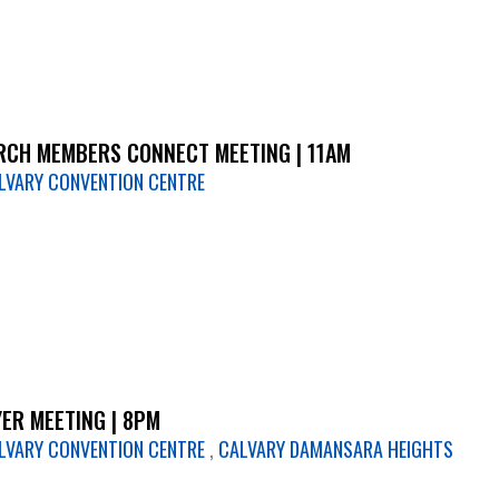
CH MEMBERS CONNECT MEETING | 11AM
LVARY CONVENTION CENTRE
ER MEETING | 8PM
LVARY CONVENTION CENTRE
,
CALVARY DAMANSARA HEIGHTS