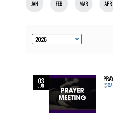
JAN
FEB
MAR
APR
PRAY
03
@
CA
JUN