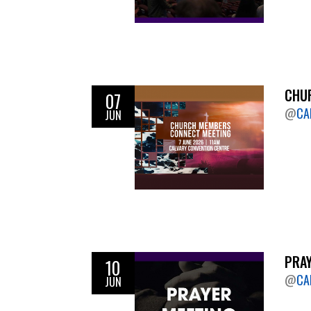
CHUR
07
@
CA
JUN
PRAY
10
@
CA
JUN