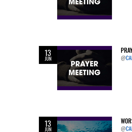
PRAY
13
@
CA
JUN
WORS
13
@
CA
JUN