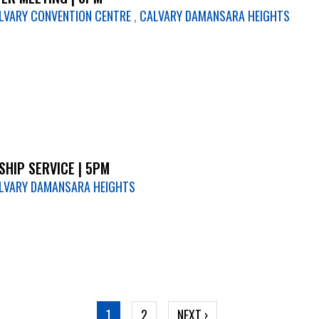
LVARY CONVENTION CENTRE
,
CALVARY DAMANSARA HEIGHTS
HIP SERVICE | 5PM
LVARY DAMANSARA HEIGHTS
CURRENT
1
PAGE
2
NEXT
NEXT ›