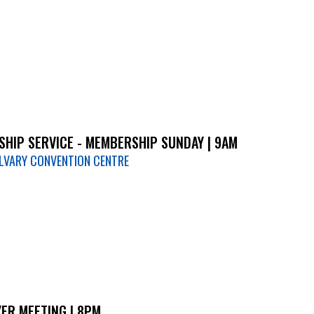
HIP SERVICE - MEMBERSHIP SUNDAY | 9AM
LVARY CONVENTION CENTRE
ER MEETING | 8PM