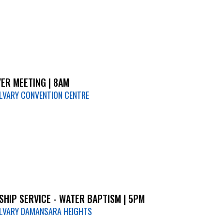
ER MEETING | 8AM
LVARY CONVENTION CENTRE
HIP SERVICE - WATER BAPTISM | 5PM
LVARY DAMANSARA HEIGHTS