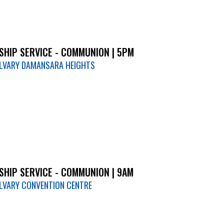
HIP SERVICE - COMMUNION | 5PM
LVARY DAMANSARA HEIGHTS
HIP SERVICE - COMMUNION | 9AM
LVARY CONVENTION CENTRE