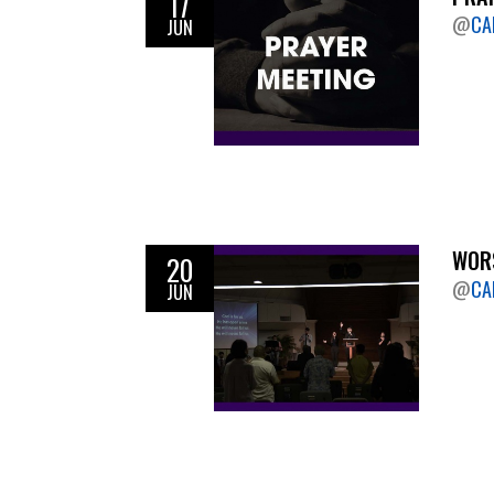
17
@
CA
JUN
WORS
20
@
CA
JUN
Pagination