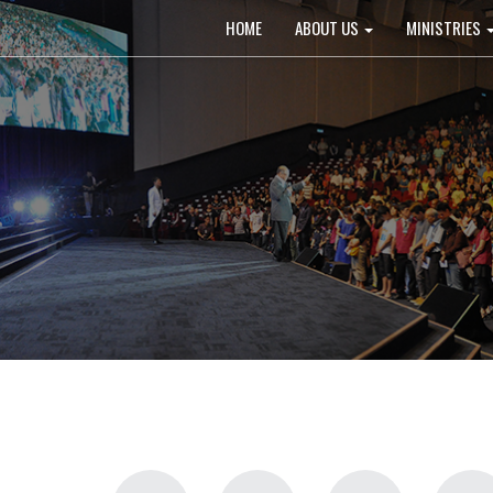
Main
HOME
ABOUT US
MINISTRIES
navigation