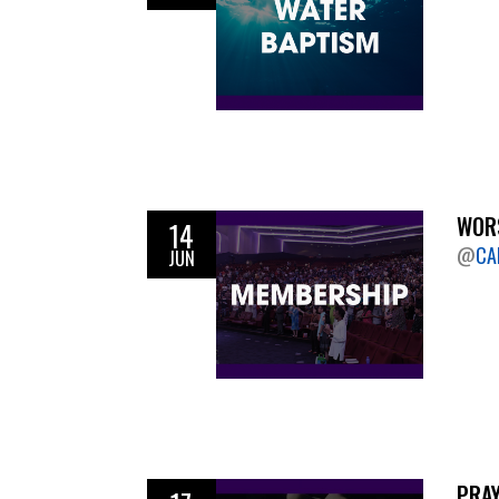
WORS
14
@
CA
JUN
PRAY