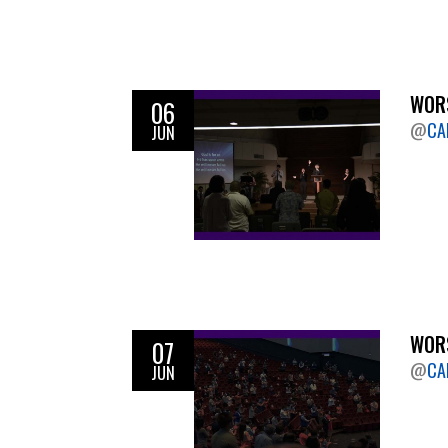
WORS
06
@
CA
JUN
WORS
07
@
CA
JUN