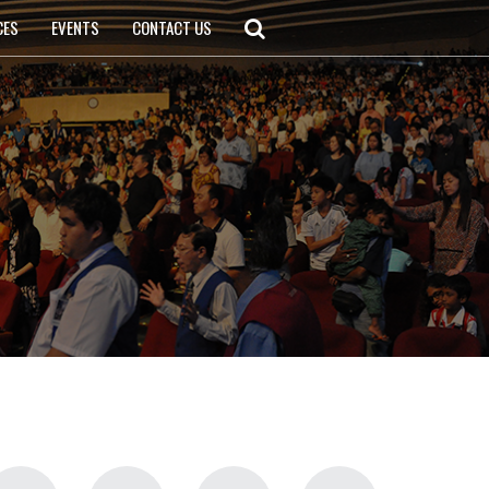
CES
EVENTS
CONTACT US