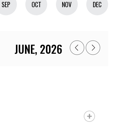
SEP
OCT
NOV
DEC
JUNE, 2026