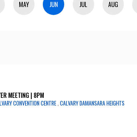
MAY
JUN
JUL
AUG
ER MEETING | 8PM
LVARY CONVENTION CENTRE
,
CALVARY DAMANSARA HEIGHTS