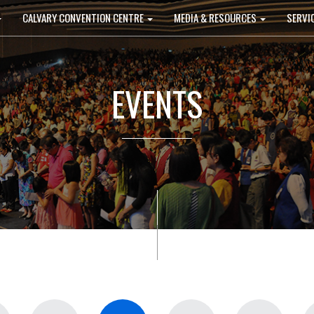
CALVARY CONVENTION CENTRE
MEDIA & RESOURCES
SERVI
EVENTS