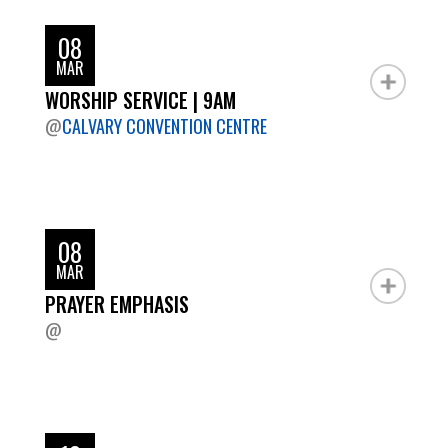
08
MAR
WORSHIP SERVICE | 9AM
@
CALVARY CONVENTION CENTRE
08
MAR
PRAYER EMPHASIS
@