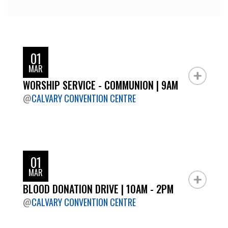
01
MAR
WORSHIP SERVICE - COMMUNION | 9AM
@
CALVARY CONVENTION CENTRE
01
MAR
BLOOD DONATION DRIVE | 10AM - 2PM
@
CALVARY CONVENTION CENTRE