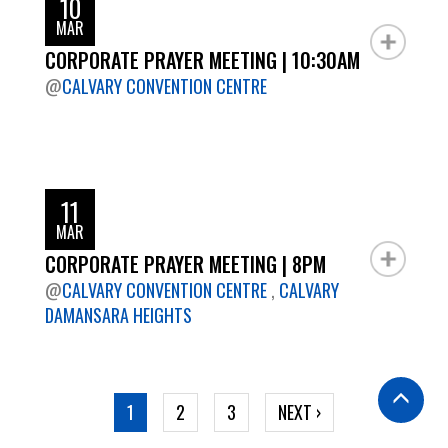
10
MAR
CORPORATE PRAYER MEETING | 10:30AM
@
CALVARY CONVENTION CENTRE
11
MAR
CORPORATE PRAYER MEETING | 8PM
@
CALVARY CONVENTION CENTRE
,
CALVARY
DAMANSARA HEIGHTS
Pagination
CURRENT
1
PAGE
2
PAGE
3
NEXT
NEXT ›
PAGE
PAGE