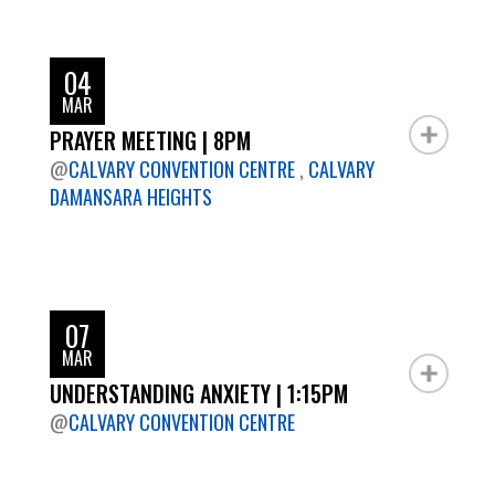
04
MAR
PRAYER MEETING | 8PM
@
CALVARY CONVENTION CENTRE
,
CALVARY
DAMANSARA HEIGHTS
07
MAR
UNDERSTANDING ANXIETY | 1:15PM
@
CALVARY CONVENTION CENTRE