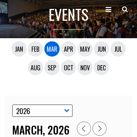
EVENTS
JAN
FEB
MAR
APR
MAY
JUN
JUL
AUG
SEP
OCT
NOV
DEC
MARCH, 2026