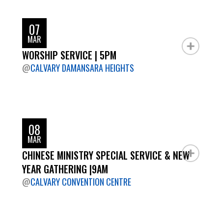
07
MAR
WORSHIP SERVICE | 5PM
@
CALVARY DAMANSARA HEIGHTS
08
MAR
CHINESE MINISTRY SPECIAL SERVICE & NEW
YEAR GATHERING |9AM
@
CALVARY CONVENTION CENTRE